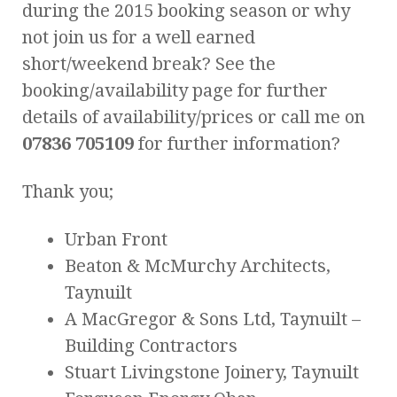
during the 2015 booking season or why
not join us for a well earned
short/weekend break? See the
booking/availability page for further
details of availability/prices or call me on
07836 705109
for further information?
Thank you;
Urban Front
Beaton & McMurchy Architects,
Taynuilt
A MacGregor & Sons Ltd, Taynuilt –
Building Contractors
Stuart Livingstone Joinery, Taynuilt