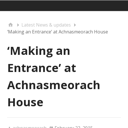
mainmenu
Latest News & updates
‘Making an Entrance’ at Achnasmeorach House
‘Making an
Entrance’ at
Achnasmeorach
House
achnasmeorach
February 22, 2015