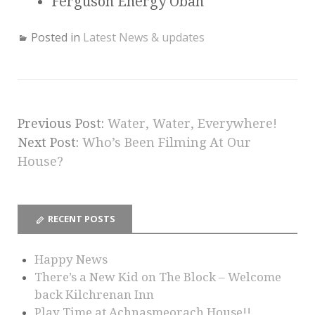
Ferguson Energy Oban
Posted in
Latest News & updates
Previous Post:
Water, Water, Everywhere!
Next Post:
Who’s Been Filming At Our
House?
RECENT POSTS
Happy News
There’s a New Kid on The Block – Welcome
back Kilchrenan Inn
Play Time at Achnasmeorach House!!