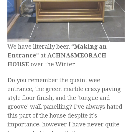
We have literally been “
Making an
Entrance
” at
ACHNASMEORACH
HOUSE
over the Winter.
Do you remember the quaint wee
entrance, the green marble crazy paving
style floor finish, and the ‘tongue and
groove’ wall panelling? I’ve always hated
this part of the house despite it’s
importance, however I have never quite