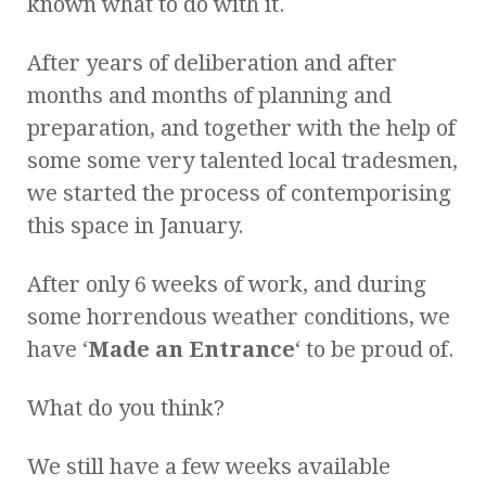
known what to do with it.
After years of deliberation and after
months and months of planning and
preparation, and together with the help of
some some very talented local tradesmen,
we started the process of contemporising
this space in January.
After only 6 weeks of work, and during
some horrendous weather conditions, we
have ‘
Made an Entrance
‘ to be proud of.
What do you think?
We still have a few weeks available