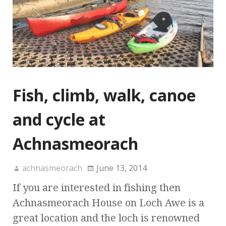
Fish, climb, walk, canoe
and cycle at
Achnasmeorach
achnasmeorach
June 13, 2014
If you are interested in fishing then
Achnasmeorach House on Loch Awe is a
great location and the loch is renowned