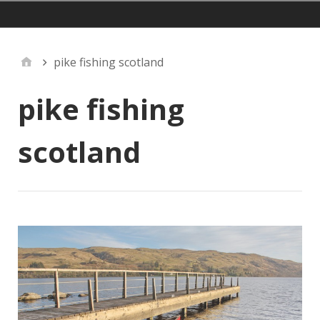
mainmenu
pike fishing scotland
pike fishing
scotland