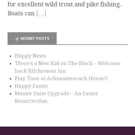
for excellent wild trout and pike fishing.
Boats can
[…]
RECENT POSTS
Happy News
There’s a New Kid on The Block – Welcome
back Kilchrenan Inn
Play Time at Achnasmeorach House!!
Happy Easter
Master Suite Upgrade – An Easter
Resurrection