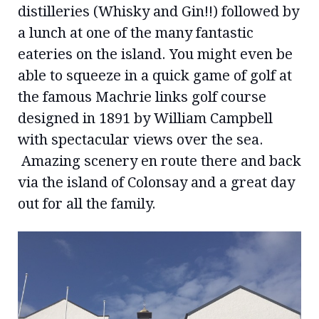
distilleries (Whisky and Gin!!) followed by
a lunch at one of the many fantastic
eateries on the island. You might even be
able to squeeze in a quick game of golf at
the famous Machrie links golf course
designed in 1891 by William Campbell
with spectacular views over the sea.
Amazing scenery en route there and back
via the island of Colonsay and a great day
out for all the family.