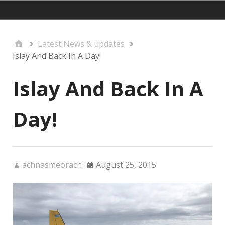
mainmenu
Latest News & updates
Islay And Back In A Day!
Islay And Back In A
Day!
achnasmeorach
August 25, 2015