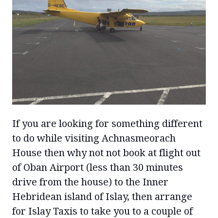
If you are looking for something different
to do while visiting Achnasmeorach
House then why not not book at flight out
of Oban Airport (less than 30 minutes
drive from the house) to the Inner
Hebridean island of Islay, then arrange
for Islay Taxis to take you to a couple of