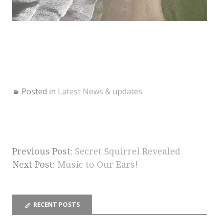
Posted in
Latest News & updates
Previous Post:
Secret Squirrel Revealed
Next Post:
Music to Our Ears!
RECENT POSTS